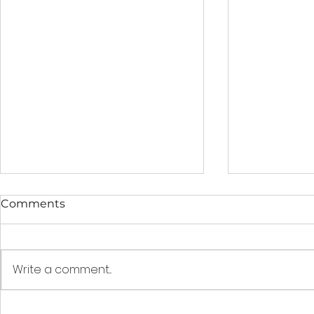
Comments
Write a comment...
SpaceX’s biggest rocket
Goodbye fr