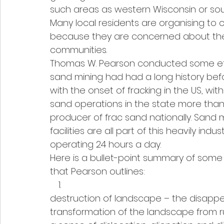
such areas as western Wisconsin or sou
Many local residents are organising t
because they are concerned about the 
communities.
Thomas W. Pearson conducted some eth
sand mining had had a long history befo
with the onset of fracking in the US, withi
sand operations in the state more than
producer of frac sand nationally. Sand m
facilities are all part of this heavily in
operating 24 hours a day.
Here is a bullet-point summary of some
that Pearson outlines:
destruction of landscape – the disappe
transformation of the landscape from ru