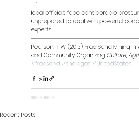
local officials face considerable pressu
unprepared to deal with powerful corp
experts.
Pearson, T. W. (2013). Frac Sand Mining i
and Community Organizing. 
Culture, Ag
#fracsand
#shalegas
#UnitedStates
Recent Posts