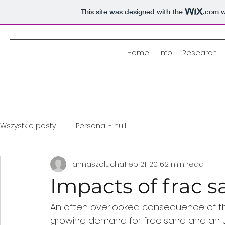
This site was designed with the
.com
w
Home
Info
Research
Wszystkie posty
Personal - null
annaszolucha
Feb 21, 2016
2 min read
Impacts of frac 
An often overlooked consequence of the 
growing demand for frac sand and an 