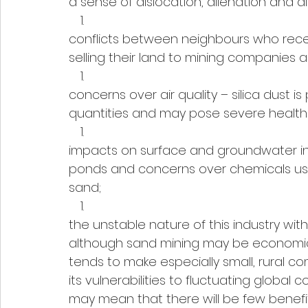
a sense of dislocation, alienation and di
conflicts between neighbours who recei
selling their land to mining companies 
concerns over air quality – silica dust i
quantities and may pose severe health ris
impacts on surface and groundwater inc
ponds and concerns over chemicals use
sand;
the unstable nature of this industry wi
although sand mining may be economicall
tends to make especially small, rural 
its vulnerabilities to fluctuating globa
may mean that there will be few benefi