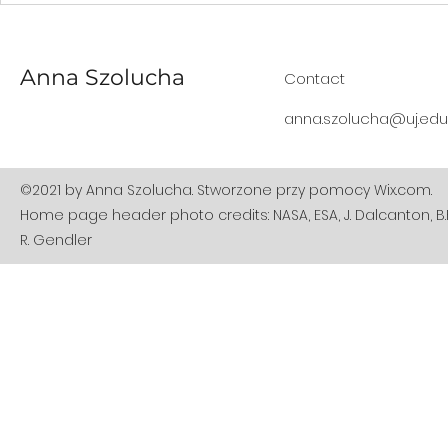
flies for the first time: but
to 2021.
do we understand what
this actually means?
Anna Szolucha
Contact
anna.szolucha@uj.edu.
©2021 by Anna Szolucha. Stworzone przy pomocy Wix.com.
Home page header photo credits: NASA, ESA, J. Dalcanton, B.F
R. Gendler